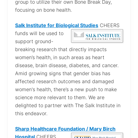
group to utilize their own Bone Break Day,
focusing on bone health.
Salk Institute for Biological Studies
CHEERS
funds will be used to
support ground-
breaking research that directly impacts
women’s health, in such areas as heart
disease, brain disease, diabetes, and cancer.
Amid growing signs that gender bias has
affected research outcomes and damaged
women's health, there’s a new push to make
science more relevant to them. We are
delighted to partner with The Salk Institute in
this endeavor.
Sharp Healthcare Foundation / Mary Birch
Hospital
CHEERS