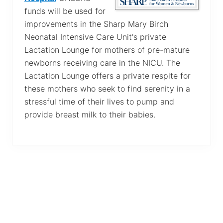
funds will be used for
improvements in the Sharp Mary Birch
Neonatal Intensive Care Unit's private
Lactation Lounge for mothers of pre-mature
newborns receiving care in the NICU. The
Lactation Lounge offers a private respite for
these mothers who seek to find serenity in a
stressful time of their lives to pump and
provide breast milk to their babies.