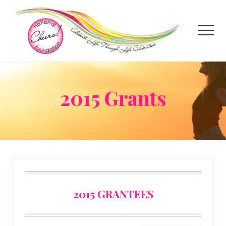
Menu
Skip
to
main
Menu
content
2015 Grants
2015 GRANTEES