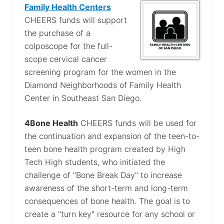
Family Health Centers
CHEERS funds will support
the purchase of a
colposcope for the full-
scope cervical cancer
screening program for the women in the
Diamond Neighborhoods of Family Health
Center in Southeast San Diego.
4Bone Health
CHEERS funds will be used for
the continuation and expansion of the teen-to-
teen bone health program created by High
Tech High students, who initiated the
challenge of "Bone Break Day" to increase
awareness of the short-term and long-term
consequences of bone health. The goal is to
create a "turn key" resource for any school or